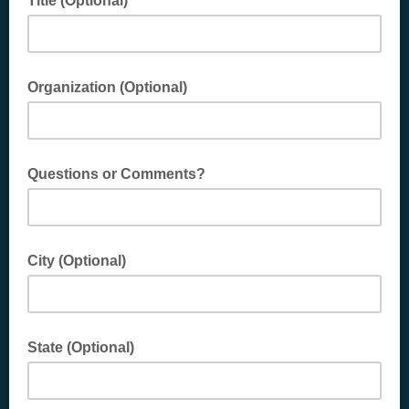
Title (Optional)
Organization (Optional)
Questions or Comments?
City (Optional)
State (Optional)