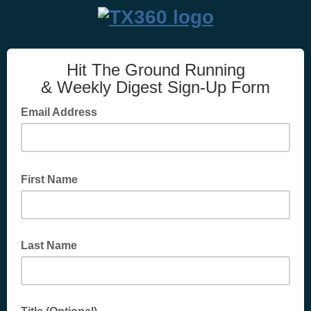
Hit The Ground Running
& Weekly Digest Sign-Up Form
Email Address
First Name
Last Name